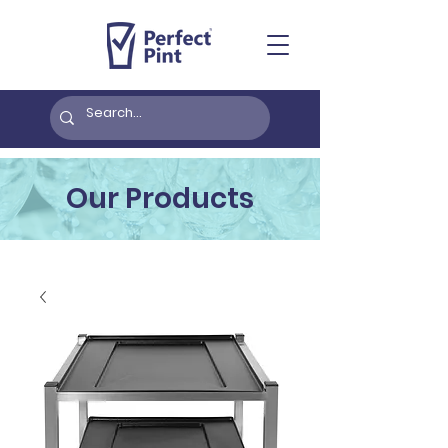
Our Products