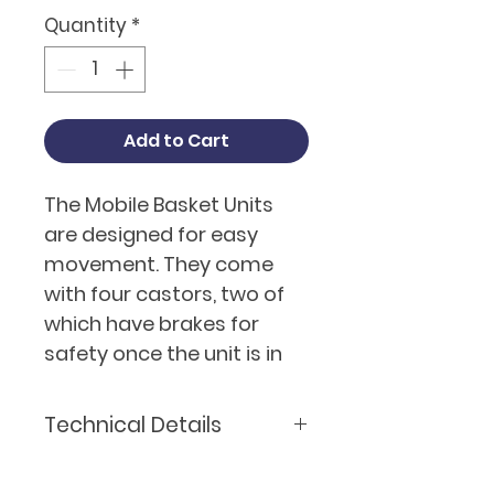
Quantity
*
Add to Cart
The Mobile Basket Units
are designed for easy
movement. They come
with four castors, two of
which have brakes for
safety once the unit is in
position for storage.
Having a mobile unit also
Technical Details
allows for easier access
when cleaning or carrying
Model
Basket Unit - Mobile-