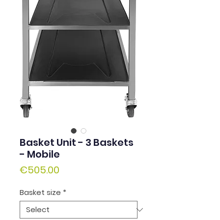
Basket Unit - 3 Baskets
- Mobile
Price
€505.00
Basket size
*