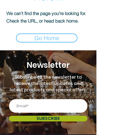
We can’t find the page you’re looking for.
Check the URL, or head back home.
Go Home
Newsletter
Subscribe to the newsletter to
receive the latest updates and
latest products and special offers.
SUBSCRIBE