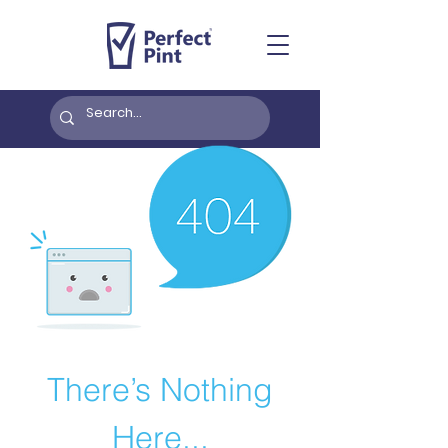
There’s Nothing
Here...