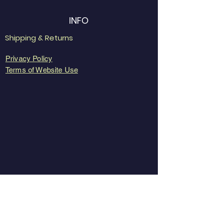
INFO
Shipping & Returns
Privacy Policy
Terms of Website Use