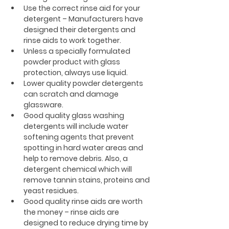
Use the correct rinse aid for your 
detergent – Manufacturers have 
designed their detergents and 
rinse aids to work together.
Unless a specially formulated 
powder product with glass 
protection, always use liquid.
Lower quality powder detergents 
can scratch and damage 
glassware.
Good quality glass washing 
detergents will include water 
softening agents that prevent 
spotting in hard water areas and 
help to remove debris. Also, a 
detergent chemical which will 
remove tannin stains, proteins and 
yeast residues.
Good quality rinse aids are worth 
the money – rinse aids are 
designed to reduce drying time by 