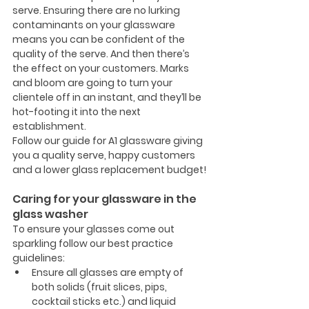
serve. Ensuring there are no lurking 
contaminants on your glassware 
means you can be confident of the 
quality of the serve. And then there’s 
the effect on your customers. Marks 
and bloom are going to turn your 
clientele off in an instant, and they’ll be 
hot-footing it into the next 
establishment.
Follow our guide for A1 glassware giving 
you a quality serve, happy customers 
and a lower glass replacement budget!
Caring for your glassware in the 
glass washer
To ensure your glasses come out 
sparkling follow our best practice 
guidelines:
Ensure all glasses are empty of 
both solids (fruit slices, pips, 
cocktail sticks etc.) and liquid 