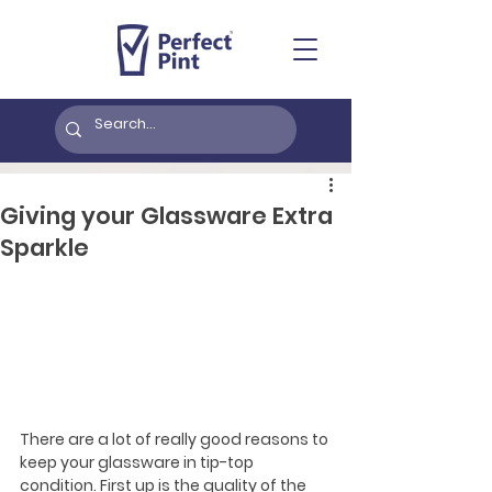
Giving your Glassware Extra
Sparkle
There are a lot of really good reasons to 
keep your glassware in tip-top 
condition. First up is the quality of the 