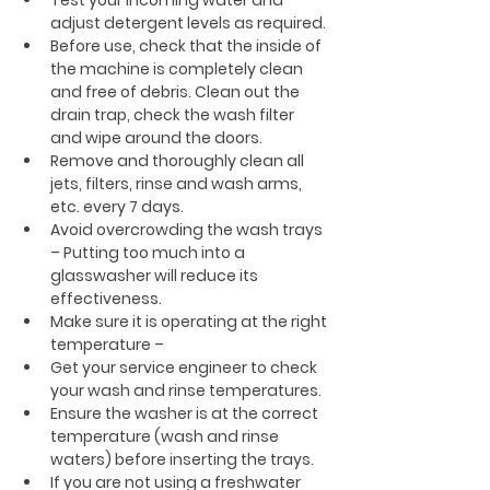
adjust detergent levels as required.
Before use, check that the inside of 
the machine is completely clean 
and free of debris. Clean out the 
drain trap, check the wash filter 
and wipe around the doors.
Remove and thoroughly clean all 
jets, filters, rinse and wash arms, 
etc. every 7 days.
Avoid overcrowding the wash trays 
– Putting too much into a 
glasswasher will reduce its 
effectiveness.
Make sure it is operating at the right 
temperature –
Get your service engineer to check 
your wash and rinse temperatures.
Ensure the washer is at the correct 
temperature (wash and rinse 
waters) before inserting the trays.
If you are not using a freshwater 