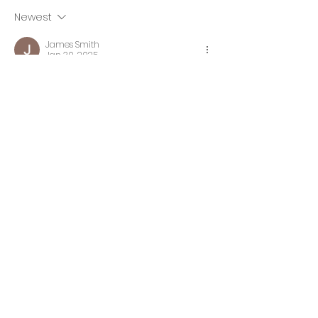
Newest
James Smith
Jan 30, 2025
Does anyone recommend a place 
for 
iPad screen repair near me
?
Like
Newsletter
Subscribe to the newsletter to
receive the latest updates and
latest products and special offers.