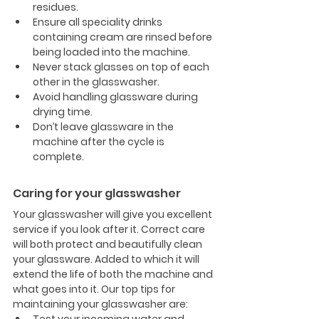
residues.
Ensure all speciality drinks 
containing cream are rinsed before 
being loaded into the machine.
Never stack glasses on top of each 
other in the glasswasher.
Avoid handling glassware during 
drying time.
Don’t leave glassware in the 
machine after the cycle is 
complete. 
Caring for your glasswasher
Your glasswasher will give you excellent 
service if you look after it. Correct care 
will both protect and beautifully clean 
your glassware. Added to which it will 
extend the life of both the machine and 
what goes into it. Our top tips for 
maintaining your glasswasher are: 
Test your incoming water and 