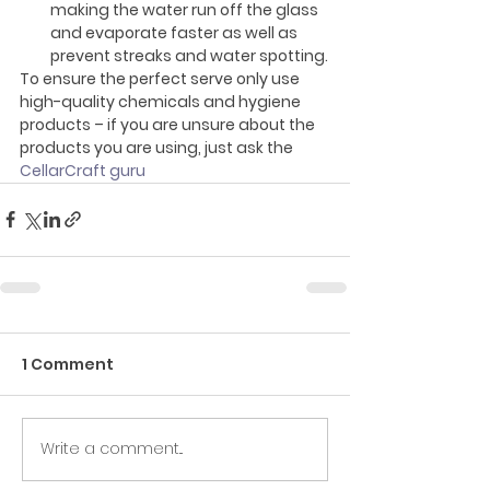
making the water run off the glass 
and evaporate faster as well as 
prevent streaks and water spotting.
To ensure the perfect serve only use 
high-quality chemicals and hygiene 
products – if you are unsure about the 
products you are using, just ask the
CellarCraft guru
1 Comment
Write a comment...