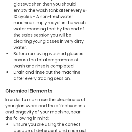
glasswasher, then you should 
empty the wash tank after every 8-
10 cycles – A non-freshwater 
machine simply recycles the wash 
water meaning that by the end of 
the sales session you will be 
cleaning your glasses in very dirty 
water.
Before removing washed glasses 
ensure the total programme of 
wash and rinse is completed.
Drain and rinse out the machine 
after every trading session.
Chemical Elements
In order to maximise the cleanliness of 
your glassware and the effectiveness 
and longevity of your machine, bear 
the following in mind:
Ensure you are using the correct 
dosage of detergent and rinse aid.