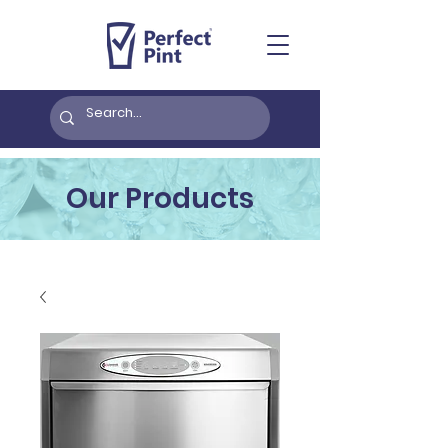
Our Products