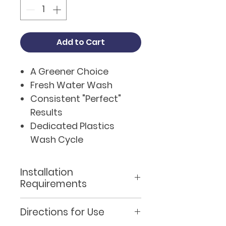
Add to Cart
A Greener Choice
Fresh Water Wash
Consistent "Perfect"
Results
Dedicated Plastics
Wash Cycle
Dedicated Renovate
Cycle
Installation
Integrated Design
Requirements
Built in Self diagnostic
Siting the Machine
System
Directions for Use
The machine must be sited
WRAS Approved