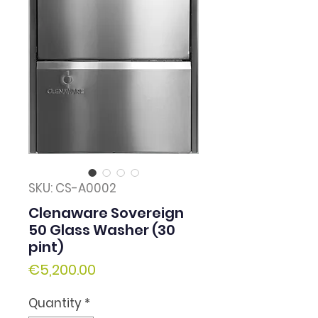
SKU: CS-A0002
Clenaware Sovereign
50 Glass Washer (30
pint)
Price
€5,200.00
Quantity
*